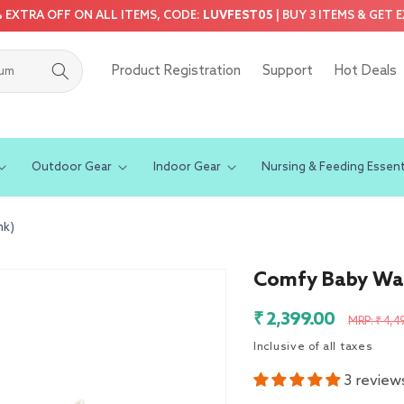
5% EXTRA OFF ON ALL ITEMS, CODE:
LUVFEST05
| BUY 3 ITEMS & GET 
Product Registration
Support
Hot Deals
Outdoor Gear
Indoor Gear
Nursing & Feeding Essent
nk)
Comfy Baby Wal
Sale
Regula
₹ 2,399.00
MRP: ₹ 4,4
price
price
Inclusive of all taxes
3 review