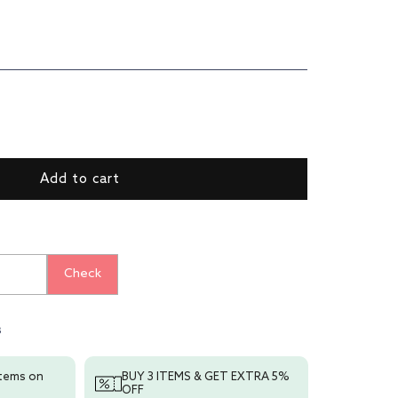
ase
ty
y
Add to cart
r
;
r
Check
s
items on
BUY 3 ITEMS & GET EXTRA 5%
OFF