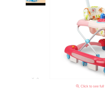
Click to see full