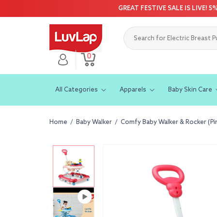
Skip to
GREAT FESTIVE SALE IS LIVE! 
content
0
Log
0
Cart
items
in
All Categories
Apparels
Baby Skin Care
Home
/
Baby Walker
/
Comfy Baby Walker & Rocker (Pi
Skip to
product
information