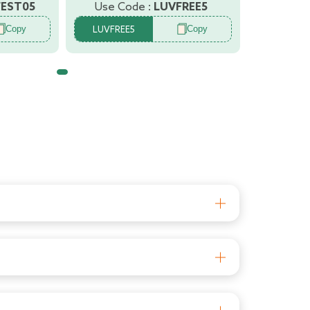
FEST05
Use Code :
LUVFREE5
Copy
Copy
LUVFREE5
afety and comfort so that you can enjoy
 Equipped with the latest features the walkers
y are tired of walking
for baby