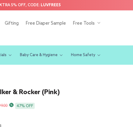
EXTRA 5% OFF, CODE:
LUVFREE5
Gifting
Free Diaper Sample
Free Tools
ials
Baby Care & Hygiene
Home Safety
ker & Rocker (Pink)
r
99.00
47% OFF
s