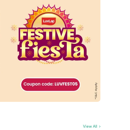
View All