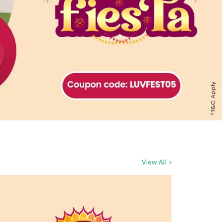
View All