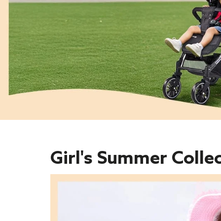
Girl's Summer Colle