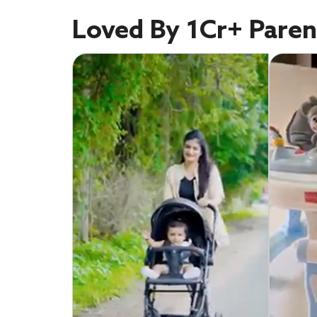
Loved By 1Cr+ Paren