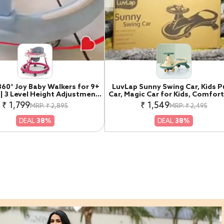
360° Joy Baby Walkers for 9+
LuvLap Sunny Swing Car, Kids 
| 3 Level Height Adjustment
Car, Magic Car for Kids, Comfor
r with Switchable Food &
Seats & Durable, Ride On Magic
₹ 1,799
₹ 1,549
MRP: ₹ 2,895
MRP: ₹ 2,495
l Toy Tray / Advanced Baby
for 3+ Years Baby Boy & Girl, Be
y Walker for Kids, Walker for
Green
DEAL
38%
DEAL
38%
Boys & Girls, Pink