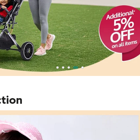
ction