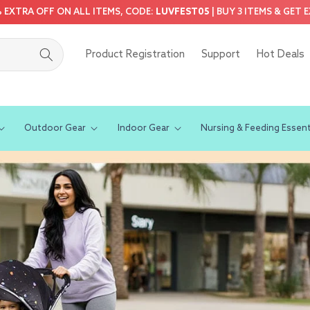
5% EXTRA OFF ON ALL ITEMS, CODE:
LUVFEST05
| BUY 3 ITEMS & GET 
Product Registration
Support
Hot Deals
Outdoor Gear
Indoor Gear
Nursing & Feeding Essent