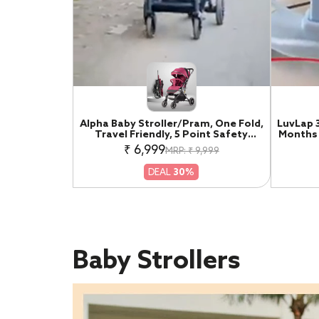
Alpha Baby Stroller/Pram, One Fold,
LuvLap 
Travel Friendly, 5 Point Safety
Months 
Harness, Reversible Handle bar,
Walke
₹ 6,999
MRP: ₹ 9,999
Multilevel Recline & Adjustable
Musica
footrest, Extendable Canopy, for
Activit
DEAL
30%
Babies 0-3 Years (Red)
Baby Strollers