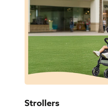
Strollers