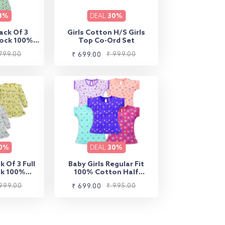
8%
DEAL
30%
ack Of 3
Girls Cotton H/S Girls
rock 100%
Top Co-Ord Set
on
799.00
Sale
Regular
₹ 999.00
₹ 699.00
price
price
0%
DEAL
30%
k Of 3 Full
Baby Girls Regular Fit
ck 100%
100% Cotton Half
on
Sleeves Girls Top Pack Of
999.00
Sale
Regular
₹ 995.00
₹ 699.00
5, White, Burgundy,
Peach, Purple Opulence &
price
price
Lt. Pastel Green