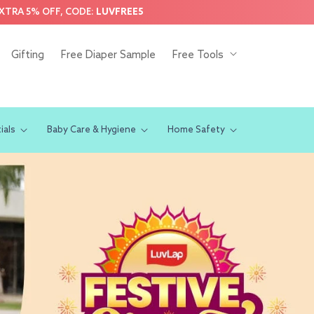
EXTRA 5% OFF, CODE:
LUVFREE5
Gifting
Free Diaper Sample
Free Tools
ials
Baby Care & Hygiene
Home Safety