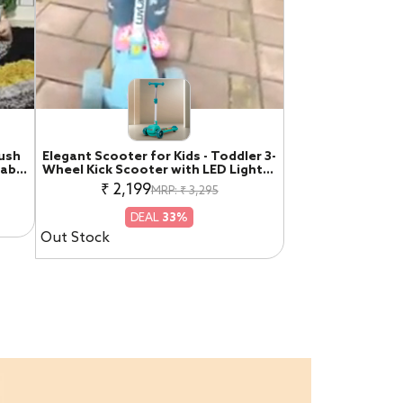
Push
Elegant Scooter for Kids - Toddler 3-
table
Wheel Kick Scooter with LED Lights |
 Car
Stable Wide Deck for 3-10 Year, Blue
₹ 2,199
MRP: ₹ 3,295
ige &
& Red
DEAL
33%
Out Stock