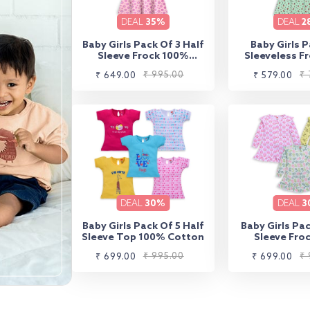
DEAL
35%
DEAL
2
Baby Girls Pack Of 3 Half
Baby Girls P
Sleeve Frock 100%
Sleeveless F
Cotton
Cott
Sale
Regular
₹ 995.00
Sale
Regular
₹ 
₹ 649.00
₹ 579.00
price
price
price
price
DEAL
30%
DEAL
3
Baby Girls Pack Of 5 Half
Baby Girls Pac
Sleeve Top 100% Cotton
Sleeve Fro
Cott
Sale
Regular
₹ 995.00
Sale
Regular
₹ 
₹ 699.00
₹ 699.00
price
price
price
price