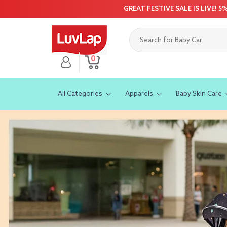
Skip to
GREAT FESTIVE SALE IS LIVE! 
content
0
Log
0
Cart
items
in
All Categories
Apparels
Baby Skin Care