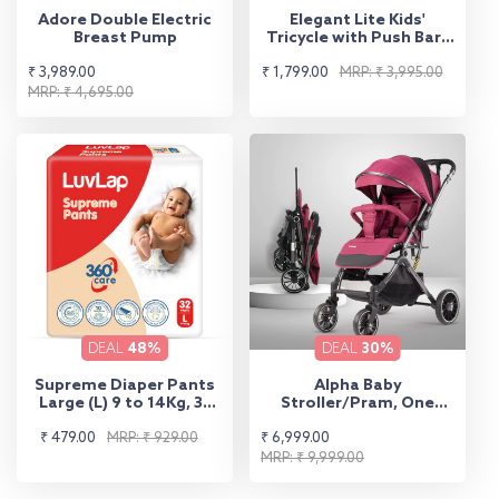
Adore Double Electric
Elegant Lite Kids'
Breast Pump
Tricycle with Push Bar -
Yellow
Sale
Regular
Sale
Regular
₹ 3,989.00
₹ 1,799.00
MRP: ₹ 3,995.00
price
price
MRP: ₹ 4,695.00
price
price
DEAL
48%
DEAL
30%
Supreme Diaper Pants
Alpha Baby
Large (L) 9 to 14Kg, 32
Stroller/Pram, One
Pcs
Fold, Travel Friendly, 5
Sale
Regular
Sale
Regular
₹ 479.00
MRP: ₹ 929.00
₹ 6,999.00
Point Safety Harness,
Reversible Handle bar,
price
price
price
price
MRP: ₹ 9,999.00
Multilevel Recline &
Adjustable footrest,