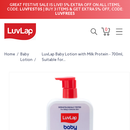
Skip to
GREAT FESTIVE SALE IS LIVE! 5% EXTRA OFF ON ALL ITEMS,
content
CODE:
LUVFEST05
| BUY 3 ITEMS & GET EXTRA 5% OFF, CODE:
LUVFREE5
0
0
Cart
items
Home
/
Baby
LuvLap Baby Lotion with Milk Protein - 700ml,
Lotion
/
Suitable for...
Skip to
product
information