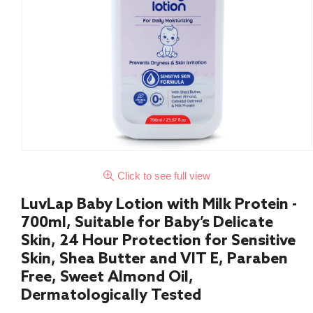
Click to see full view
LuvLap Baby Lotion with Milk Protein -
700ml, Suitable for Baby’s Delicate
Skin, 24 Hour Protection for Sensitive
Skin, Shea Butter and VIT E, Paraben
Free, Sweet Almond Oil,
Dermatologically Tested