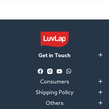
Extendable Canopy, for
Babies 0-3 Years (Red)
Get in Touch
Facebook
Instagram
YouTube
Vimeo
Consumers
Shipping Policy
Others