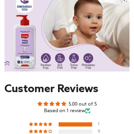
Customer Reviews
5.00 out of 5
Based on 1 review
1
0