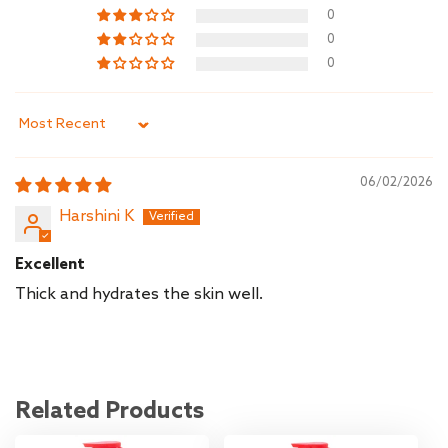
0
0
0
Sort by
06/02/2026
Harshini K
Excellent
Thick and hydrates the skin well.
Related Products