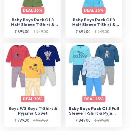
DEAL
26%
DEAL
26%
Baby Boys Pack Of 3
Baby Boys Pack Of 3
Half Sleeve T-Shirt &
Half Sleeve T-Shirt &
Shorts Set 100%
Shorts Set 100%
Sale
Regular
Sale
Regular
₹ 699.00
₹ 949.00
₹ 699.00
₹ 949.00
Cotton
Cotton
price
price
price
price
DEAL
20%
DEAL
15%
Boys F/S Boys T-Shirt &
Baby Boys Pack Of 3 Full
Pyjama CoSet
Sleeve T-Shirt & Pyjama
Set 100% Cotton
Sale
Regular
Sale
Regular
₹ 799.00
₹ 999.00
₹ 849.00
₹ 999.00
price
price
price
price