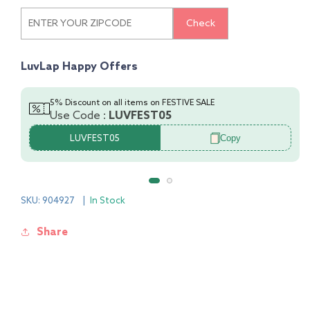
T-
T-
Shirt
Shirt
Check
&amp;
&amp;
Pyjama
Pyjama
CoSet
CoSet
LuvLap Happy Offers
-
-
PO3
PO3
5% Discount on all items on FESTIVE SALE
Use Code :
LUVFEST05
Copy
LUVFEST05
SKU: 904927
|
In Stock
Share