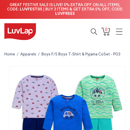
Skip to
GREAT FESTIVE SALE IS LIVE! 5% EXTRA OFF ON ALL ITEMS,
content
CODE:
LUVFEST05
| BUY 3 ITEMS & GET EXTRA 5% OFF, CODE:
LUVFREE5
0
0
Cart
items
Home
/
Apparels
/
Boys F/S Boys T-Shirt & Pyjama CoSet - PO3
Skip to
product
information