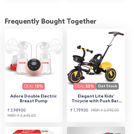
Frequently Bought Together
DEAL
15%
DEAL
55%
Out Stock
Adore Double Electric
Elegant Lite Kids'
Breast Pump
Tricycle with Push Bar -
Yellow
Sale
Regular
Sale
Regular
₹ 3,989.00
₹ 1,799.00
MRP: ₹ 3,995.00
price
price
MRP: ₹ 4,695.00
price
price