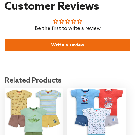
Customer Reviews
Be the first to write a review
Write a review
Related Products