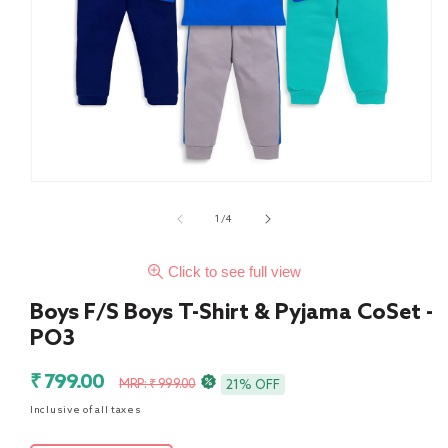
of
1
/
4
Click to see full view
Boys F/S Boys T-Shirt & Pyjama CoSet -
PO3
Sale
Regular
₹ 799.00
MRP: ₹ 999.00
21% OFF
price
price
Inclusive of all taxes