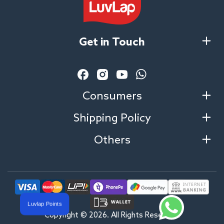
Get in Touch
Facebook
Instagram
YouTube
Vimeo
Consumers
Shipping Policy
Others
Luvlap Points
Copyright © 2026. All Rights Reserved.