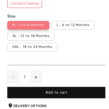
Calculate Savings
Size
M - 3 to 6 Months
L - 6 to 12 Months
XL - 12 to 18 Months
XXL - 18 to 24 Months
Decrease
Increase
quantity
quantity
for
for
Add to cart
Boys
Boys
F/S
F/S
Boys
Boys
DELIVERY OPTIONS