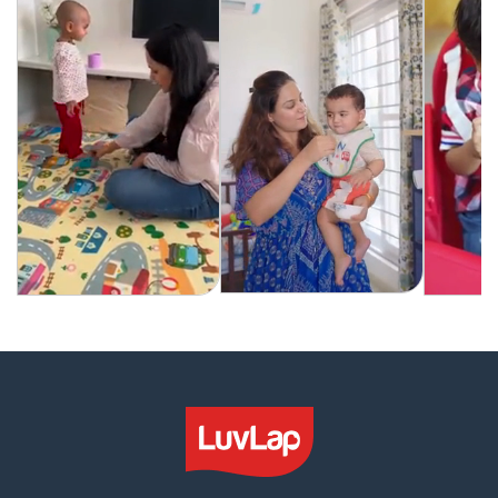
6
6
Months+
Months+
(Red)
(Red)