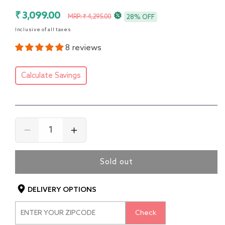
Sale
Regular
₹ 3,099.00
MRP: ₹ 4,295.00
28% OFF
price
price
Inclusive of all taxes
8 reviews
Calculate Savings
Decrease
Increase
quantity
quantity
for
for
Sold out
4
4
in
in
1
1
DELIVERY OPTIONS
Convertible
Convertible
Baby
Baby
Check
High
High