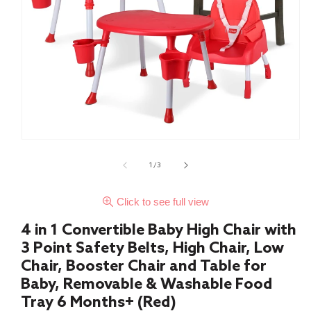
of
1
/
3
Click to see full view
4 in 1 Convertible Baby High Chair with
3 Point Safety Belts, High Chair, Low
Chair, Booster Chair and Table for
Baby, Removable & Washable Food
Tray 6 Months+ (Red)