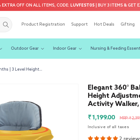
5% EXTRA OFF ON ALL ITEMS, CODE:
LUVFEST05
| BUY 3 ITEMS & GET 
Product Registration
Support
Hot Deals
Gifting
Outdoor Gear
Indoor Gear
Nursing & Feeding Essent
hs | 3 Level Height...
Elegant 360° Ba
Height Adjustm
Activity Walker,
Sale
Regula
₹ 1,199.00
MRP: ₹ 2,39
price
price
Inclusive of all taxes
2 review