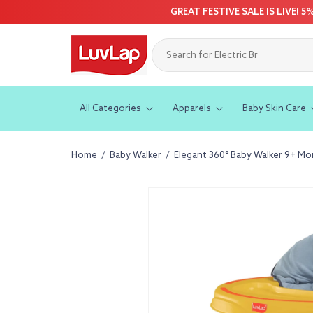
Skip to
GREAT FESTIVE SALE IS LIVE! 
content
All Categories
Apparels
Baby Skin Care
Home
/
Baby Walker
/
Elegant 360° Baby Walker 9+ Mont
Skip to
product
information