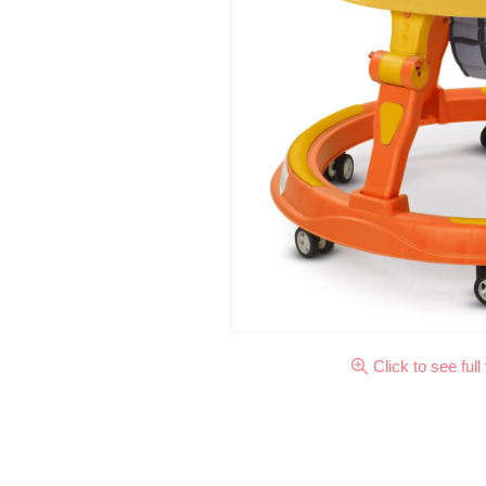
Click to see full