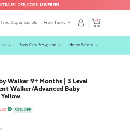
EXTRA 5% OFF, CODE:
LUVFREE5
0
Log
0
Free Diaper Sample
Free Tools
Cart
items
in
ials
Baby Care & Hygiene
Home Safety
by Walker 9+ Months | 3 Level
ent Walker/Advanced Baby
 Yellow
r
5.00
50% OFF
s