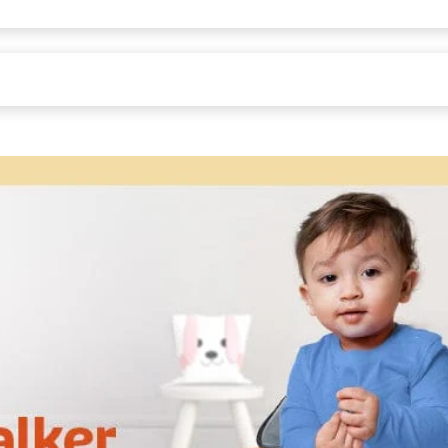
td,Masthenahalli Industrial area, Kaiwara, Chikkballapur Pin - 563128
asthenahalli Industrial area, Kaiwara, Chikkballapur Pin - 563128
58H cm