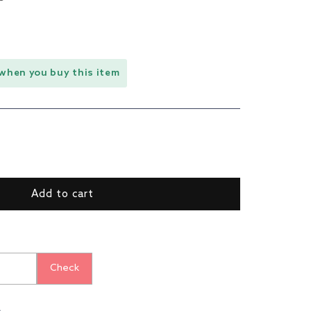
when you buy this item
ase
ty
nt
Add to cart
r
s
Check