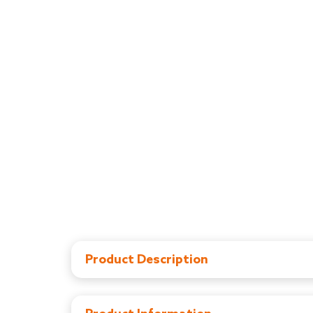
Product Description
Comes with 3 level height adjustement and 5 l
Elegant Walker comes with 6 x 2" large wheels
Portable & Lightweight: Easy to fold and store,