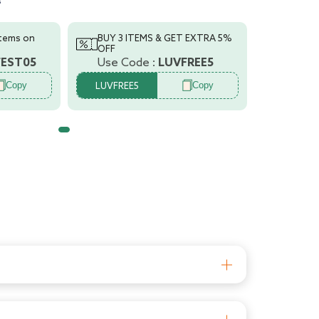
s
t
tment
items on
BUY 3 ITEMS & GET EXTRA 5%
r/Advanced
OFF
FEST05
Use Code :
LUVFREE5
y
Copy
Copy
,
LUVFREE5
t and growth