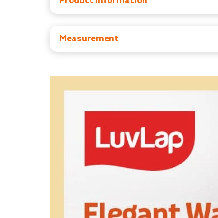
Product Information
Manufacturer: Purpulestar manufacturing pvt l
Importer : Purpulestar manufacturing pvt ltd,M
Country of Origin : India
Measurement
Item Dimensions: D x W x H - 69D x 69W X 
Item Weight: 2.45 kg