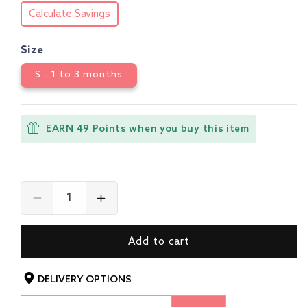
Calculate Savings
Size
S - 1 to 3 months
EARN 49 Points when you buy this item
Decrease
Increase
quantity
quantity
for
for
Add to cart
Boys
Boys
&amp;
&amp;
Girls
Girls
DELIVERY OPTIONS
Regular
Regular
Fit
Fit