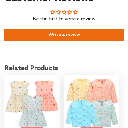
Be the first to write a review
Write a review
Related Products