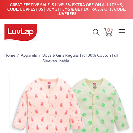
Skip to
GREAT FESTIVE SALE IS LIVE! 5% EXTRA OFF ON ALL ITEMS,
content
CODE:
LUVFEST05
| BUY 3 ITEMS & GET EXTRA 5% OFF, CODE:
LUVFREE5
0
0
Cart
items
Home
/
Apparels
/
Boys & Girls Regular Fit 100% Cotton Full
Sleeves Jhabla...
Skip to
product
information