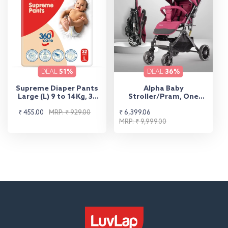
DEAL
51%
DEAL
36%
Supreme Diaper Pants
Alpha Baby
Large (L) 9 to 14Kg, 32
Stroller/Pram, One
Pcs
Fold, Travel Friendly, 5
Sale
Regular
Sale
Regular
₹ 455.00
MRP: ₹ 929.00
₹ 6,399.06
Point Safety Harness,
Reversible Handle bar,
price
price
price
price
MRP: ₹ 9,999.00
Multilevel Recline &
Adjustable footrest,
Extendable Canopy, for
Babies 0-3 Years (Red)