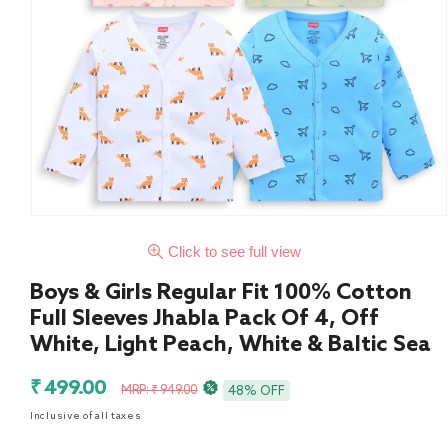
Click to see full view
Boys & Girls Regular Fit 100% Cotton
Full Sleeves Jhabla Pack Of 4, Off
White, Light Peach, White & Baltic Sea
Sale
Regular
₹ 499.00
MRP: ₹ 949.00
48% OFF
price
price
Inclusive of all taxes