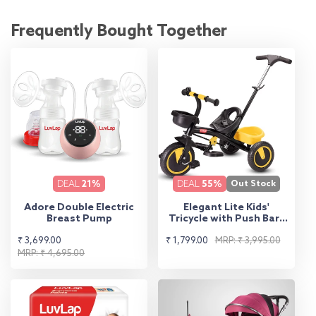
Frequently Bought Together
DEAL
21%
DEAL
55%
Out Stock
Adore Double Electric
Elegant Lite Kids'
Breast Pump
Tricycle with Push Bar -
Yellow
Sale
Regular
Sale
Regular
₹ 3,699.00
₹ 1,799.00
MRP: ₹ 3,995.00
price
price
MRP: ₹ 4,695.00
price
price