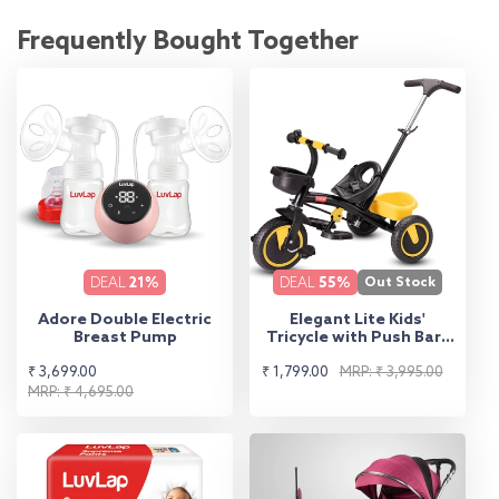
Frequently Bought Together
DEAL
21%
DEAL
55%
Out Stock
Adore Double Electric
Elegant Lite Kids'
Breast Pump
Tricycle with Push Bar -
Yellow
Sale
Regular
Sale
Regular
₹ 3,699.00
₹ 1,799.00
MRP: ₹ 3,995.00
price
price
MRP: ₹ 4,695.00
price
price