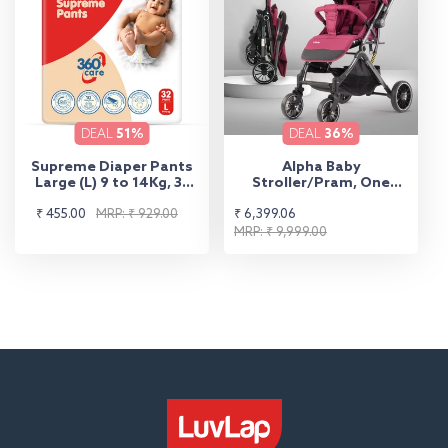
DEAL
51%
DEAL
36%
Supreme Diaper Pants
Alpha Baby
Large (L) 9 to 14Kg, 32
Stroller/Pram, One
Pcs
Fold, Travel Friendly, 5
Sale
Regular
Sale
Regular
₹ 455.00
MRP: ₹ 929.00
₹ 6,399.06
Point Safety Harness,
Reversible Handle bar,
price
price
price
price
MRP: ₹ 9,999.00
Multilevel Recline &
Adjustable footrest,
Extendable Canopy, for
Babies 0-3 Years (Red)