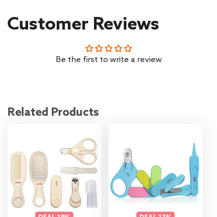
Customer Reviews
Be the first to write a review
Related Products