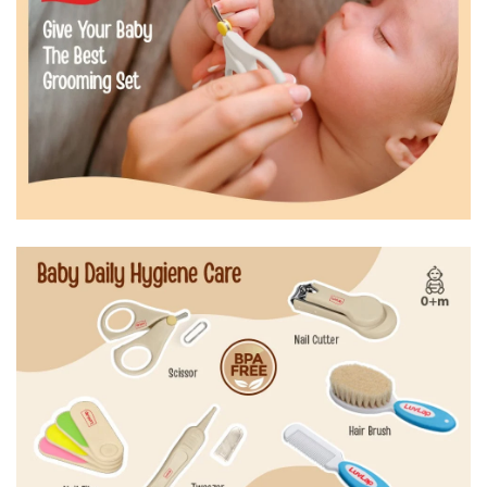
0m+
0m+
Anti-slip handles of nail clipper and sissors for
precision and safety
rounded edges of sissors to avoid prick in delecate
skin. The natural bristles of the hair brush gently
brush baby's scalp
Tweezer to clean baby's undernails, ear, nose or navel