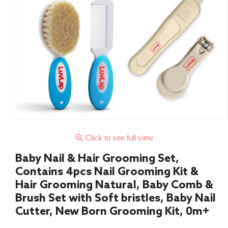
Click to see full view
Baby Nail & Hair Grooming Set,
Contains 4pcs Nail Grooming Kit &
Hair Grooming Natural, Baby Comb &
Brush Set with Soft bristles, Baby Nail
Cutter, New Born Grooming Kit, 0m+