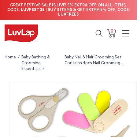
Skip to
GREAT FESTIVE SALE IS LIVE! 5% EXTRA OFF ON ALL ITEMS,
content
CODE:
LUVFEST05
| BUY 3 ITEMS & GET EXTRA 5% OFF, CODE:
LUVFREE5
0
0
Cart
items
Home
/
Baby Bathing &
Baby Nail & Hair Grooming Set,
Grooming
Contains 4pcs Nail Grooming...
Essentials
/
Skip to
product
information