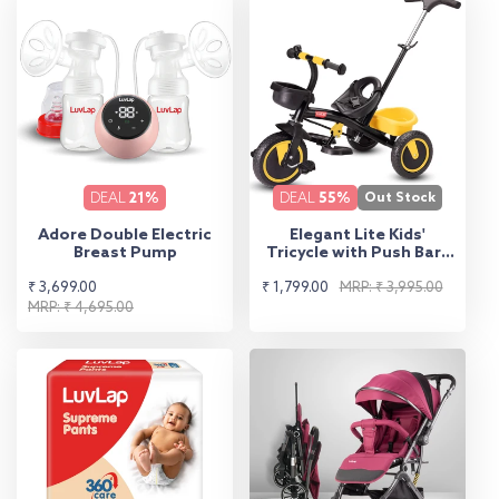
DEAL
21%
DEAL
55%
Out Stock
Adore Double Electric
Elegant Lite Kids'
Breast Pump
Tricycle with Push Bar -
Yellow
Sale
Regular
Sale
Regular
₹ 3,699.00
₹ 1,799.00
MRP: ₹ 3,995.00
price
price
MRP: ₹ 4,695.00
price
price