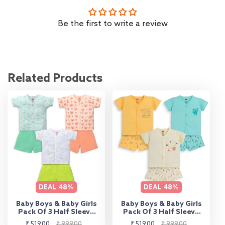
Be the first to write a review
Related Products
DEAL
48%
DEAL
48%
Baby Boys & Baby Girls
Baby Boys & Baby Girls
Pack Of 3 Half Sleeve
Pack Of 3 Half Sleeve
Jhabla & Shorts Set
Jhabla & Shorts Set
Sale
Regular
Sale
Regular
₹ 519.00
₹ 999.00
₹ 519.00
₹ 999.00