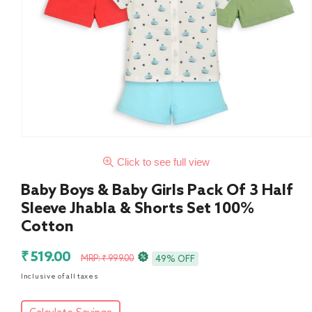
Click to see full view
Baby Boys & Baby Girls Pack Of 3 Half
Sleeve Jhabla & Shorts Set 100%
Cotton
Sale
Regular
₹ 519.00
MRP: ₹ 999.00
49% OFF
price
price
Inclusive of all taxes