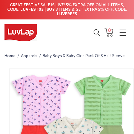
Skip to
GREAT FESTIVE SALE IS LIVE! 5% EXTRA OFF ON ALL ITEMS,
content
CODE:
LUVFEST05
| BUY 3 ITEMS & GET EXTRA 5% OFF, CODE:
LUVFREE5
0
0
Cart
items
Home
/
Apparels
/
Baby Boys & Baby Girls Pack Of 3 Half Sleeve...
Skip to
product
information