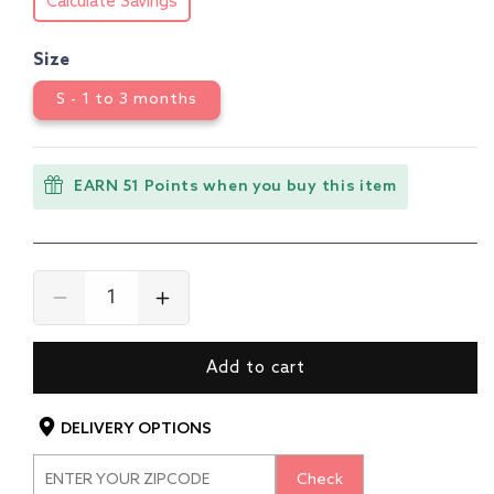
Calculate Savings
Size
S - 1 to 3 months
EARN 51 Points when you buy this item
Decrease
Increase
quantity
quantity
for
for
Add to cart
Baby
Baby
Boys
Boys
&amp;
&amp;
DELIVERY OPTIONS
Baby
Baby
Girls
Girls
Check
Pack
Pack