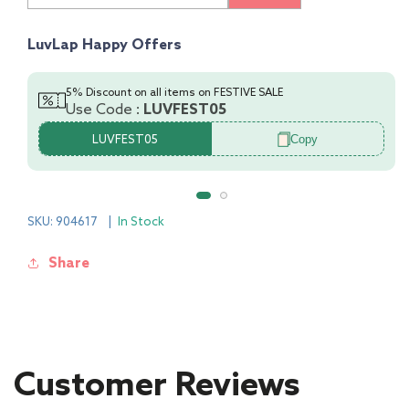
Of
Of
3
3
LuvLap Happy Offers
Half
Half
Sleeve
Sleeve
Jhabla
Jhabla
5% Discount on all items on FESTIVE SALE
Use Code :
LUVFEST05
&amp;
&amp;
Shorts
Shorts
Copy
LUVFEST05
Set
Set
100%
100%
Cotton
Cotton
SKU: 904617
|
In Stock
Share
Customer Reviews