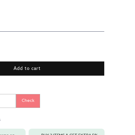
ase
ty
Add to cart
Regular
ial
Check
ng
s