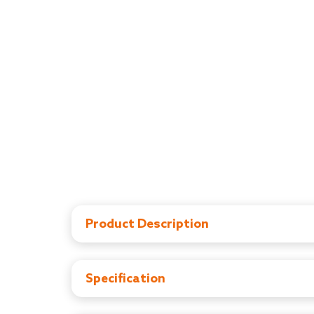
Product Description
LuvLap Essential Feeding Bottles are ergonomica
The teats are 100% Liquid Silicone and have an 
spiral grooves at the tip, which encourage peri
Specification
no nipple collapse, helping in an uninterrupted
PP Feeding Bottle, BPA Free
Liquid Silicone Teat with advanced anti-colic