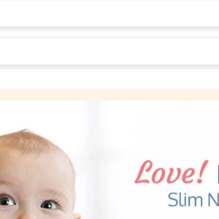
asa , Gujrat , maharashtra , India - 396230
Middleton St, Kankaria Estates, Park Street area, Kolkata, West Beng
8.7H cm