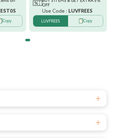
items on
BUY 3 ITEMS & GET EXTRA 5%
OFF
FEST05
Use Code :
LUVFREE5
Copy
Copy
LUVFREE5
les are 100% BPA free and fully sterilizable.
rom entering the baby??s tummy. The teat has
ved teats and superior silicone quality ensure
aby??s feed will always be a comfortable one