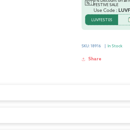
5% Discount on all 
2)
2)
FESTIVE SALE
Use Code :
LUV
LUVFEST05
SKU: 18916
|
In Stock
Share
lly designed to be easily held while feeding the baby. All LuvLap bott
anti-colic valve that vents air into the bottle, preventing any air f
staltic suckling, and help the baby get a comfortable latch. The groo
 feed. With the LuvLap Essential Feeding Bottles at your side, your b
 valve