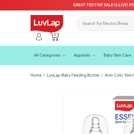
Skip to
GREAT FESTIVE SALE IS LIVE! 
content
0
Log
0
Cart
items
in
All Categories
Apparels
Baby Skin Care
Home
/
LuvLap-Baby Feeding Bottle
/
Anti-Colic Slim
Skip to
product
information