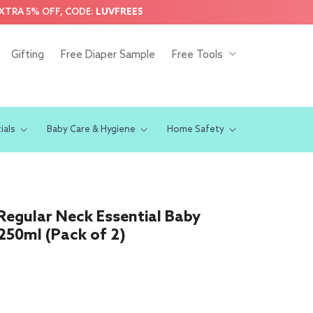
EXTRA 5% OFF, CODE:
LUVFREE5
Gifting
Free Diaper Sample
Free Tools
ials
Baby Care & Hygiene
Home Safety
/Regular Neck Essential Baby
 250ml (Pack of 2)