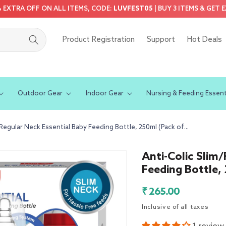
5% EXTRA OFF ON ALL ITEMS, CODE:
LUVFEST05
| BUY 3 ITEMS & GET 
Product Registration
Support
Hot Deals
Outdoor Gear
Indoor Gear
Nursing & Feeding Essent
/Regular Neck Essential Baby Feeding Bottle, 250ml (Pack of...
Anti-Colic Slim
Feeding Bottle,
Regular
₹ 265.00
price
Inclusive of all taxes