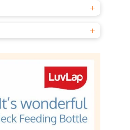
al 700071 Phone: 033 6136 4500