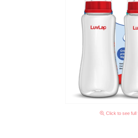
Click to see full