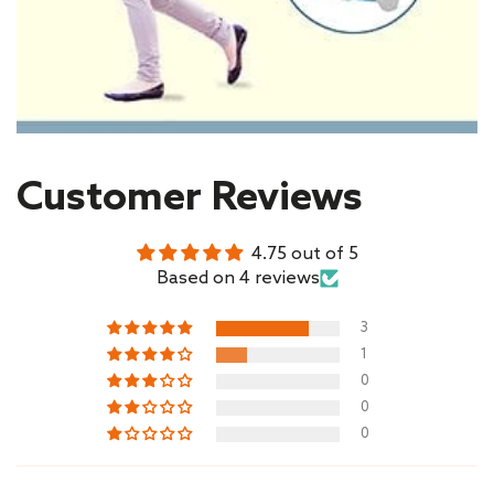
Customer Reviews
4.75 out of 5
Based on 4 reviews
3
1
0
0
0