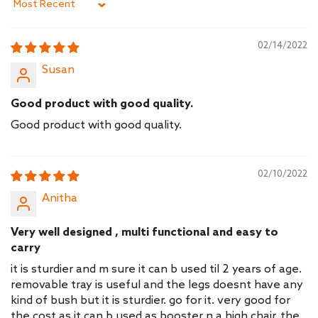
Sort by
02/14/2022
Susan
Good product with good quality.
Good product with good quality.
02/10/2022
Anitha
Very well designed , multi functional and easy to
carry
it is sturdier and m sure it can b used til 2 years of age.
removable tray is useful and the legs doesnt have any
kind of bush but it is sturdier. go for it. very good for
the cost as it can b used as booster n a high chair. the