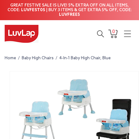
Skip to
GREAT FESTIVE SALE IS LIVE! 5% EXTRA OFF ON ALL ITEMS,
content
CODE:
LUVFEST05
| BUY 3 ITEMS & GET EXTRA 5% OFF, CODE:
LUVFREE5
0
0
Cart
items
Home
/
Baby High Chairs
/
4-In-1 Baby High Chair, Blue
Skip to
product
information