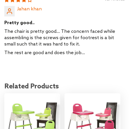
Jahan khan
Pretty good..
The chair is pretty good... The concern faced while
assembling is the screws given for footrest is a bit
small such that it was hard to fix it.
The rest are good and does the job...
Related Products