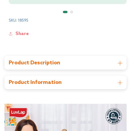
SKU: 18595
Share
Product Description
This 4-in-1 convertible high chair can be used as a high
chair, low chair, Booster seat on a dining chair and as well
as on floor. It comes with adjustable removable food
Product Information
tray and seat cover that can easily be washed. With a 3-
Manufacturer: Universal Corporation Ltd , Wenling
point safety harness system, adjustable dining tray and
City , Zhejiang Province China 317500, TOLL FREE NO
a tissue dispenser box makes this a smart solution for
- 18001207897
Mom. It is foldable and easy to carry.
Importer: Universal Corporation Ltd , 4/1, Middleton
St, Kankaria Estates, Park Street area, Kolkata, West
Bengal 700071 Phone: 033 6136 4500
Country of Origin : China