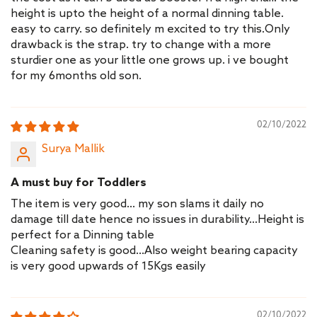
height is upto the height of a normal dinning table.
easy to carry. so definitely m excited to try this.Only
drawback is the strap. try to change with a more
sturdier one as your little one grows up. i ve bought
for my 6months old son.
02/10/2022
Surya Mallik
A must buy for Toddlers
The item is very good... my son slams it daily no
damage till date hence no issues in durability...Height is
perfect for a Dinning table
Cleaning safety is good...Also weight bearing capacity
is very good upwards of 15Kgs easily
02/10/2022