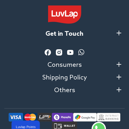
Get in Touch
Facebook
Instagram
YouTube
Vimeo
Consumers
Shipping Policy
Others
Luvlap Points