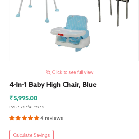
Click to see full view
4-In-1 Baby High Chair, Blue
Regular
₹ 5,995.00
price
Inclusive of all taxes
4 reviews
Calculate Savings