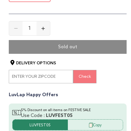
Decrease
Increase
quantity
quantity
for
for
Sold out
4-
4-
In-
In-
1
1
DELIVERY OPTIONS
Baby
Baby
High
High
Check
Chair,
Chair,
Blue
Blue
LuvLap Happy Offers
5% Discount on all items on FESTIVE SALE
Use Code :
LUVFEST05
Copy
LUVFEST05