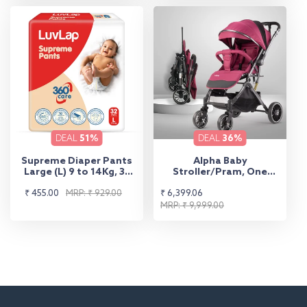
DEAL
51%
DEAL
36%
Supreme Diaper Pants
Alpha Baby
Large (L) 9 to 14Kg, 32
Stroller/Pram, One
Pcs
Fold, Travel Friendly, 5
Sale
Regular
Sale
Regular
₹ 455.00
MRP: ₹ 929.00
₹ 6,399.06
Point Safety Harness,
Reversible Handle bar,
price
price
price
price
MRP: ₹ 9,999.00
Multilevel Recline &
Adjustable footrest,
Extendable Canopy, for
Babies 0-3 Years (Red)