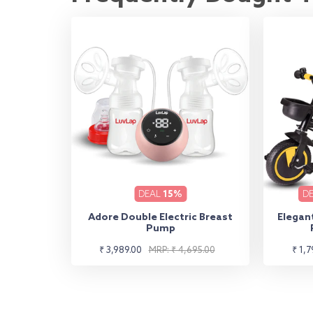
DEAL
15%
D
Adore Double Electric Breast
Elegant
Pump
Sale
Regular
Sale
Regu
₹ 3,989.00
MRP: ₹ 4,695.00
₹ 1,7
price
price
pric
pric