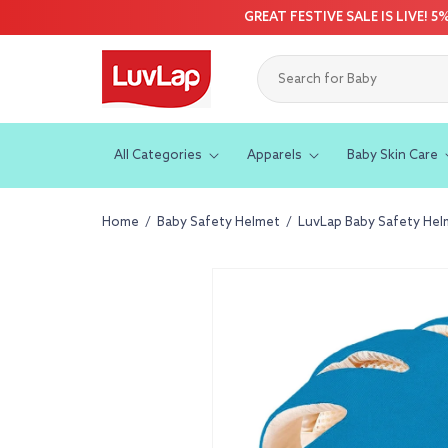
Skip to
GREAT FESTIVE SALE IS LIVE! 
content
All Categories
Apparels
Baby Skin Care
Home
/
Baby Safety Helmet
/
LuvLap Baby Safety Helme
Skip to
product
information