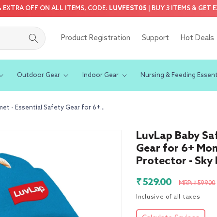
5% EXTRA OFF ON ALL ITEMS, CODE:
LUVFEST05
| BUY 3 ITEMS & GET 
Product Registration
Support
Hot Deals
Outdoor Gear
Indoor Gear
Nursing & Feeding Essent
t - Essential Safety Gear for 6+...
LuvLap Baby Saf
Gear for 6+ Mon
Protector - Sky 
Sale
Regular
₹ 529.00
MRP: ₹ 599.00
price
price
Inclusive of all taxes