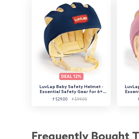
DEAL
12%
LuvLap Baby Safety Helmet -
LuvLap
Essential Safety Gear for 6+
Essent
Months to 3 Years | Toddler
Month
Sale
Regular
₹ 529.00
₹ 599.00
Head Protector - Navy Blue
He
price
price
Frequently Bought 