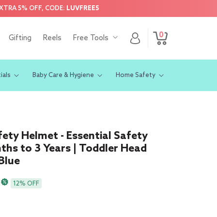
EXTRA 5% OFF, CODE:
LUVFREE5
0
Log
0
Gifting
Reels
Free Tools
Cart
items
in
ials
Baby Care & Hygiene
Home Safety
ety Helmet - Essential Safety
ths to 3 Years | Toddler Head
Blue
12% OFF