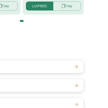
Copy
Copy
LUVFREE5
r
tor
s aged 6+ months, this head protector offers
e experience for your baby. The appealing design
irst steps, our Baby Helmet is there to safeguard
rials that can withstand impacts and protects
on the baby's head. This allows mothers to