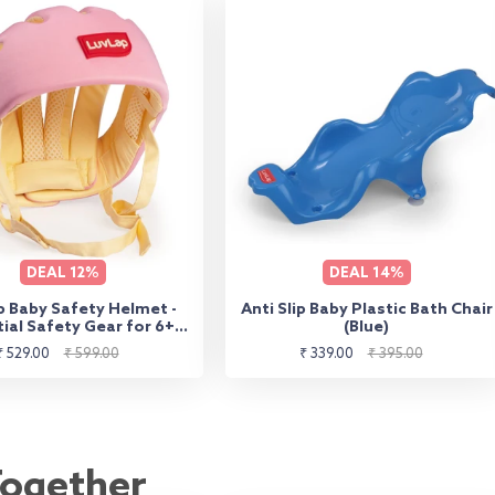
DEAL
12%
DEAL
14%
 Baby Safety Helmet -
Anti Slip Baby Plastic Bath Chair
ial Safety Gear for 6+
(Blue)
s to 3 Years | Toddler
Sale
Regular
Sale
Regular
₹ 529.00
₹ 599.00
₹ 339.00
₹ 395.00
ad Protector - Pink
price
price
price
price
Together