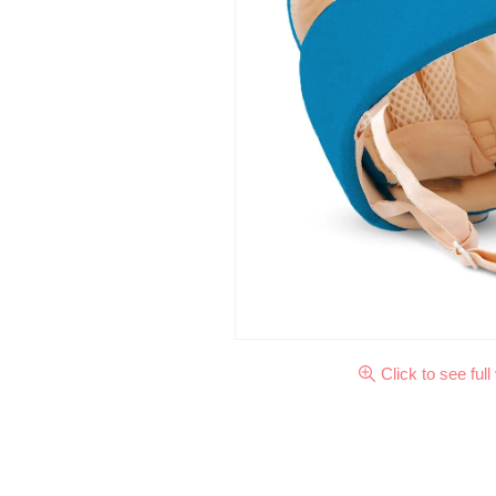
Click to see full