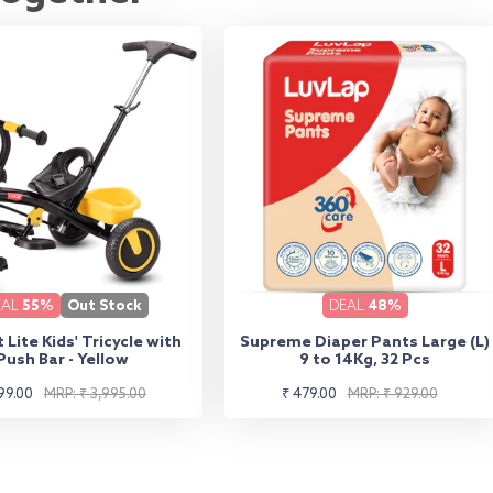
EAL
55%
Out Stock
DEAL
48%
 Lite Kids' Tricycle with
Supreme Diaper Pants Large (L)
Push Bar - Yellow
9 to 14Kg, 32 Pcs
lar
Sale
Regular
99.00
MRP: ₹ 3,995.00
₹ 479.00
MRP: ₹ 929.00
e
e
price
price