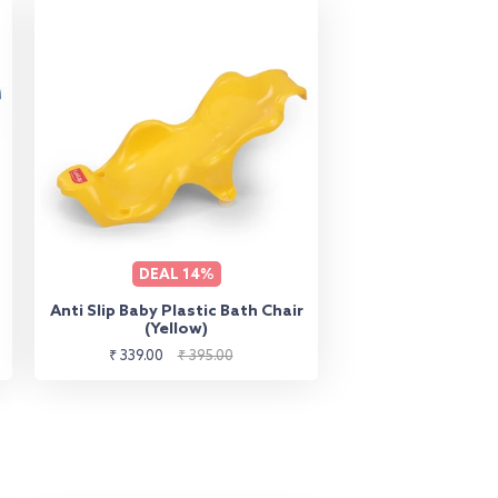
DEAL
14%
Anti Slip Baby Plastic Bath Chair
(Yellow)
Sale
Regular
₹ 339.00
₹ 395.00
price
price