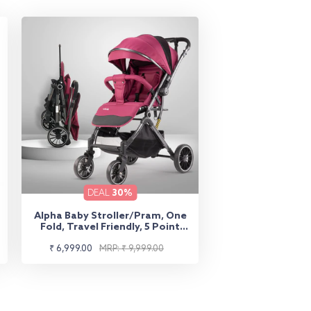
DEAL
30%
Alpha Baby Stroller/Pram, One
Fold, Travel Friendly, 5 Point
Safety Harness, Reversible
Sale
Regular
Handle bar, Multilevel Recline &
₹ 6,999.00
MRP: ₹ 9,999.00
Adjustable footrest, Extendable
price
price
Canopy, for Babies 0-3 Years
(Red)