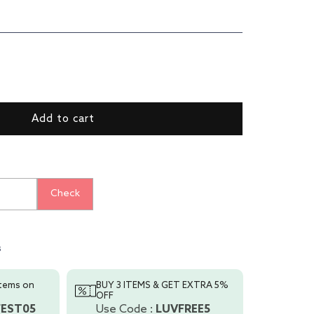
ase
ty
p
Add to cart
t
ial
Check
s
s
items on
BUY 3 ITEMS & GET EXTRA 5%
OFF
FEST05
Use Code :
LUVFREE5