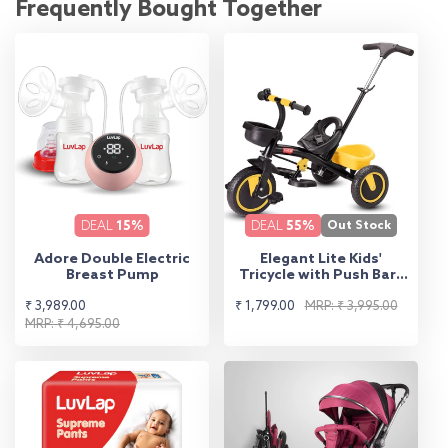
Frequently Bought Together
DEAL
15%
DEAL
55%
Out Stock
Adore Double Electric
Elegant Lite Kids'
Breast Pump
Tricycle with Push Bar -
Yellow
Sale
Regular
Sale
Regular
₹ 3,989.00
₹ 1,799.00
MRP: ₹ 3,995.00
price
price
MRP: ₹ 4,695.00
price
price