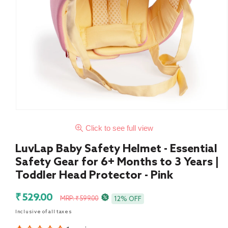
Click to see full view
LuvLap Baby Safety Helmet - Essential
Safety Gear for 6+ Months to 3 Years |
Toddler Head Protector - Pink
Sale
Regular
₹ 529.00
MRP: ₹ 599.00
12% OFF
price
price
Inclusive of all taxes