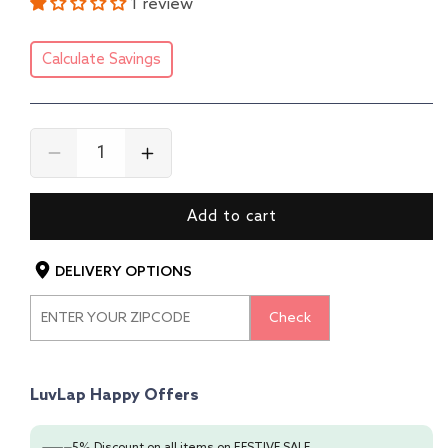
1 review
Calculate Savings
Decrease
Increase
quantity
quantity
for
for
Add to cart
LuvLap
LuvLap
Baby
Baby
Safety
Safety
DELIVERY OPTIONS
Helmet
Helmet
-
-
Check
Essential
Essential
Safety
Safety
Gear
Gear
for
for
LuvLap Happy Offers
6+
6+
Months
Months