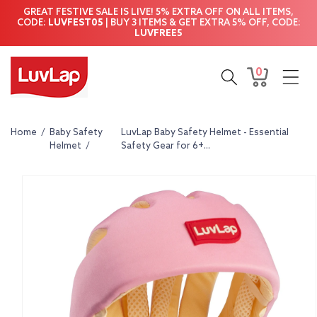
Skip to
GREAT FESTIVE SALE IS LIVE! 5% EXTRA OFF ON ALL ITEMS,
content
CODE:
LUVFEST05
| BUY 3 ITEMS & GET EXTRA 5% OFF, CODE:
LUVFREE5
0
0
Cart
items
Home
/
Baby Safety
LuvLap Baby Safety Helmet - Essential
Helmet
/
Safety Gear for 6+...
Skip to
product
information