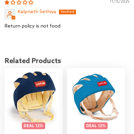
11/15/2025
Kalpnath Sethiya
Return policy is not food
Related Products
DEAL
12%
DEAL
12%