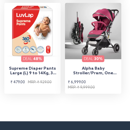
DEAL
48%
DEAL
30%
Supreme Diaper Pants
Alpha Baby
Large (L) 9 to 14Kg, 32
Stroller/Pram, One
Pcs
Fold, Travel Friendly, 5
Sale
Regular
Sale
Regular
₹ 479.00
MRP: ₹ 929.00
₹ 6,999.00
Point Safety Harness,
Reversible Handle bar,
price
price
price
price
MRP: ₹ 9,999.00
Multilevel Recline &
Adjustable footrest,
Extendable Canopy, for
Babies 0-3 Years (Red)