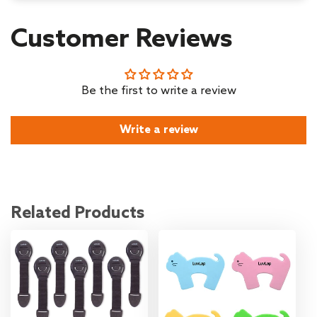
potential dangers. Babyproof your home effortlessly
Country of Origin : China
Item Weight:‎ 136.53 Grams
Customer Reviews
Be the first to write a review
Write a review
Related Products