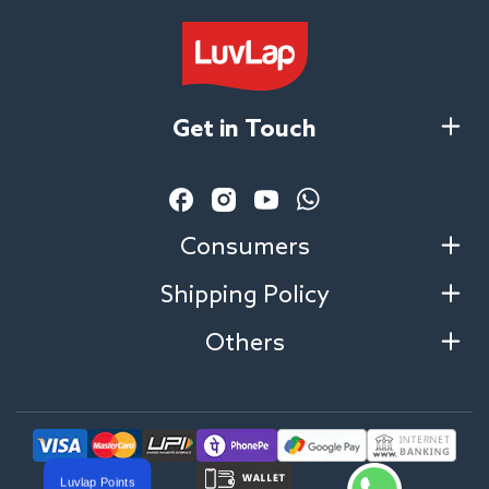
Get in Touch
Facebook
Instagram
YouTube
Vimeo
Consumers
Shipping Policy
Others
Luvlap Points