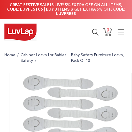
Skip to
GREAT FESTIVE SALE IS LIVE! 5% EXTRA OFF ON ALL ITEMS,
content
CODE:
LUVFEST05
| BUY 3 ITEMS & GET EXTRA 5% OFF, CODE:
LUVFREE5
0
0
Cart
items
Home
/
Cabinet Locks for Babies'
Baby Safety Furniture Locks,
Safety
/
Pack Of 10
Skip to
product
information