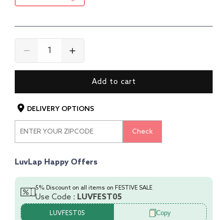
Decrease
Increase
quantity
quantity
for
for
Add to cart
Baby
Baby
Safety
Safety
Furniture
Furniture
DELIVERY OPTIONS
Locks,
Locks,
Pack
Pack
Check
Of
Of
10
10
LuvLap Happy Offers
5% Discount on all items on FESTIVE SALE
Use Code :
LUVFEST05
Copy
LUVFEST05