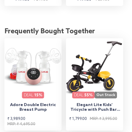
price
price
price
price
Frequently Bought Together
DEAL
15%
DEAL
55%
Out Stock
Adore Double Electric
Elegant Lite Kids'
Breast Pump
Tricycle with Push Bar -
Yellow
Sale
Regular
Sale
Regular
₹ 3,989.00
₹ 1,799.00
MRP: ₹ 3,995.00
price
price
MRP: ₹ 4,695.00
price
price