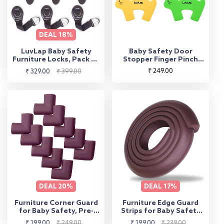
DEAL
18%
LuvLap Baby Safety
Baby Safety Door
Furniture Locks, Pack of
Stopper Finger Pinch
10, Adjustable and
Guard Pack of 4
Sale
Regular
Regular
₹ 249.00
₹ 329.00
₹ 399.00
Flexible with 3M
price
price
price
Adhesive, Safety Locks
for Kids, Child Safety
Locks for Drawers,
Cabinets, Fridge,
Cupboard (Brown)
DEAL
20%
DEAL
17%
Furniture Corner Guard
Furniture Edge Guard
for Baby Safety, Pre-
Strips for Baby Safety
Taped 3M Adhesive
with 3M Adhesive
Sale
Regular
Sale
Regular
₹ 199.00
₹ 249.00
₹ 199.00
₹ 239.00