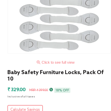
Click to see full view
Baby Safety Furniture Locks, Pack Of
10
Sale
Regular
₹ 329.00
MRP: ₹ 399.00
18% OFF
price
price
Inclusive of all taxes
Calculate Savings