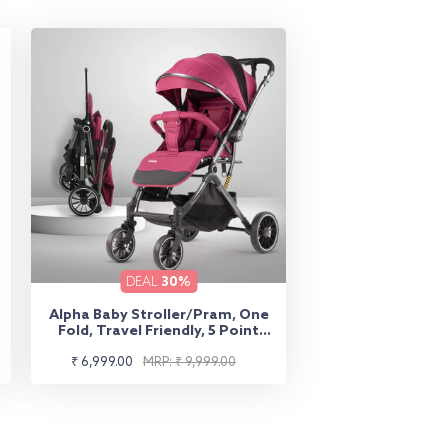
DEAL
30%
Alpha Baby Stroller/Pram, One
Fold, Travel Friendly, 5 Point
Safety Harness, Reversible
Sale
Regular
Handle bar, Multilevel Recline &
₹ 6,999.00
MRP: ₹ 9,999.00
Adjustable footrest, Extendable
price
price
Canopy, for Babies 0-3 Years
(Red)