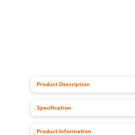
Product Description
LuvLap range of Baby safety items ensure your
Door stopper keeps babies safe by preventing t
room. Made of high quality, non toxic EVA foam 
Specification
and durable. Babyproof your home effortlessly
LuvLap range of Baby safety items ensure your
Door stopper keeps babies safe by preventing t
room. Made of high quality, non toxic EVA foam 
Product Information
and durable. Babyproof your home effortlessly