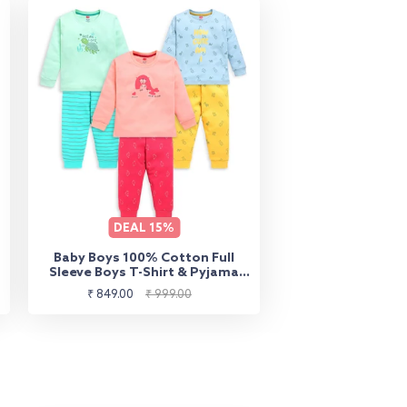
DEAL
15%
Baby Boys 100% Cotton Full
Sleeve Boys T-Shirt & Pyjama
Sets Pack Of 3, Peach, Misty
Sale
Regular
₹ 849.00
₹ 999.00
Blue & Sea Green
price
price