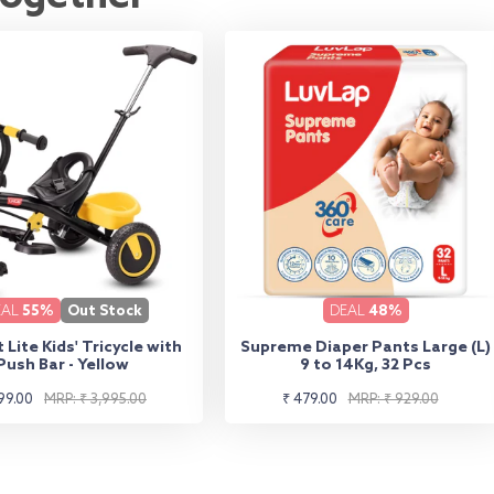
EAL
55%
Out Stock
DEAL
48%
 Lite Kids' Tricycle with
Supreme Diaper Pants Large (L)
Push Bar - Yellow
9 to 14Kg, 32 Pcs
lar
Sale
Regular
99.00
MRP: ₹ 3,995.00
₹ 479.00
MRP: ₹ 929.00
e
e
price
price