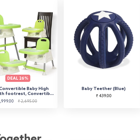
DEAL
26%
 Convertible Baby High
Baby Teether (Blue)
th footrest, Convertible
Regular
₹ 439.00
gh Chair, Low Chair, &
le
Regular
1,999.00
₹ 2,695.00
price
Seat, Essential for Baby
ice
price
Feeding (Green)
Together