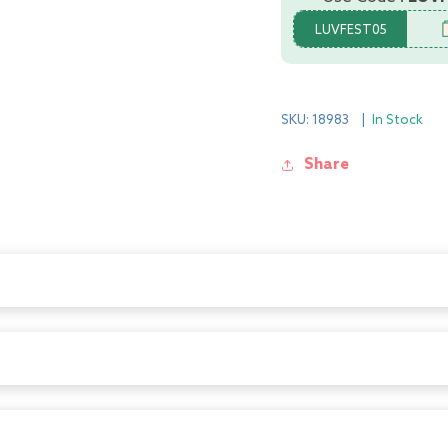
LUVFEST05
SKU: 18983
|
In Stock
Share
 baby is safe from all possible dangers and ensures your peace of m
hem from hurting their fingers by pinching due to sudden door slamm
they ensure highest level of safety. It can easily be put on a door an
 baby is safe from all possible dangers and ensures your peace of m
hem from hurting their fingers by pinching due to sudden door slamm
they ensure highest level of safety. It can easily be put on a door an