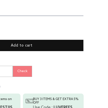
ase
ty
Add to cart
er
Check
s
items on
BUY 3 ITEMS & GET EXTRA 5%
OFF
FEST05
Use Code :
LUVFREE5