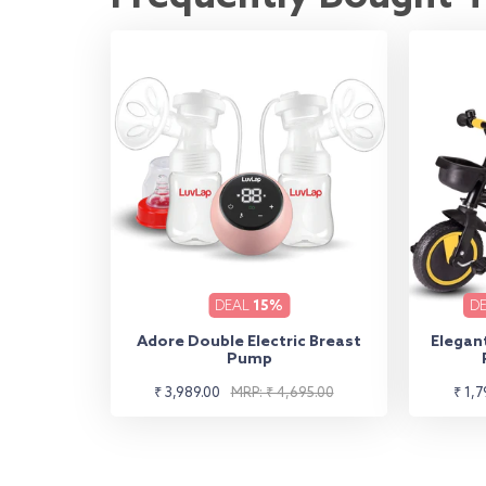
DEAL
15%
D
Adore Double Electric Breast
Elegant
Pump
Sale
Regular
Sale
Regu
₹ 3,989.00
MRP: ₹ 4,695.00
₹ 1,7
price
price
pric
pric