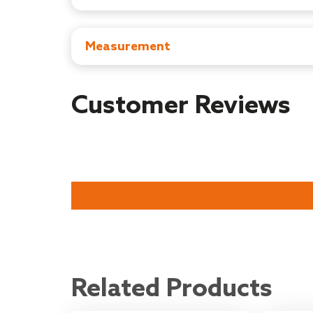
Manufacturer: Universal Corporation Ltd ,Tai
Importer : Universal Corporation Limited, 4/1
Country of Origin : China
Measurement
Item Dimensions: D x W x H - 13.5D x 9W X 2
Item Weight:‎ 50.77 Grams
Customer Reviews
Related Products