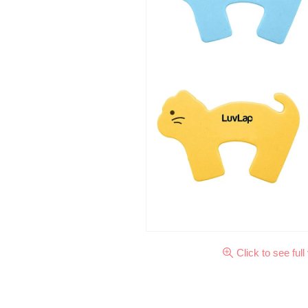
Click to see full