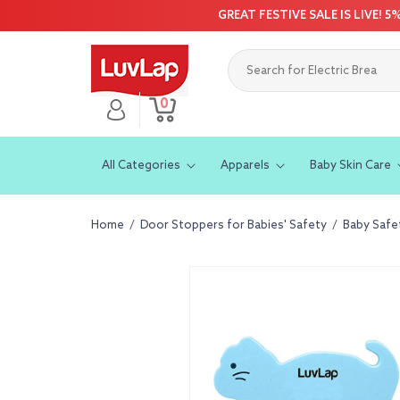
Skip to
GREAT FESTIVE SALE IS LIVE! 
content
0
Log
0
Cart
items
in
All Categories
Apparels
Baby Skin Care
Home
/
Door Stoppers for Babies' Safety
/
Baby Safe
Skip to
product
information