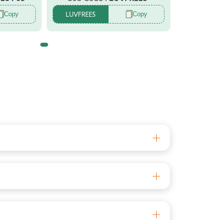
Copy
Copy
LUVFREE5
ind. The LuvLap Animal Themed Multi colour
ing or accidentally getting locked inside a
d removed once its use is over. Its fashionable
ind. The LuvLap Animal Themed Multi colour
ing or accidentally getting locked inside a
d removed once its use is over. Its fashionable