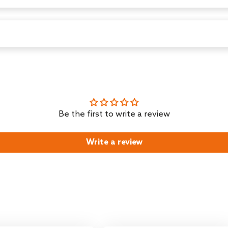
zhou , zhejiang,china, Toll Free Number-1800-120-7897
, Middleton Street, Kolkata - 700071, India
H cm
Be the first to write a review
Write a review