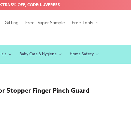
EXTRA 5% OFF, CODE:
LUVFREE5
Gifting
Free Diaper Sample
Free Tools
ials
Baby Care & Hygiene
Home Safety
r Stopper Finger Pinch Guard