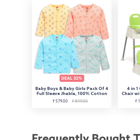
DEAL
32%
Baby Boys & Baby Girls Pack Of 4
4 in 1
Full Sleeve Jhabla, 100% Cotton
Chair wi
to Hi
Sale
Regular
Sa
₹ 579.00
₹ 849.00
₹ 
Booster 
price
price
pr
Frequently Bought 