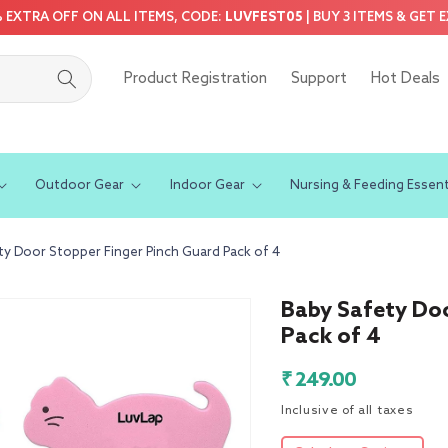
5% EXTRA OFF ON ALL ITEMS, CODE:
LUVFEST05
| BUY 3 ITEMS & GET 
Product Registration
Support
Hot Deals
Outdoor Gear
Indoor Gear
Nursing & Feeding Essent
ty Door Stopper Finger Pinch Guard Pack of 4
Baby Safety Doo
Pack of 4
Regular
₹ 249.00
price
Inclusive of all taxes