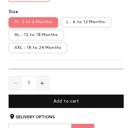
Size
M - 3 to 6 Months
L - 6 to 12 Months
XL - 12 to 18 Months
XXL - 18 to 24 Months
Decrease
Increase
quantity
quantity
for
for
Add to cart
Girls
Girls
Cotton
Cotton
H/S
H/S
DELIVERY OPTIONS
Girls
Girls
Top
Top