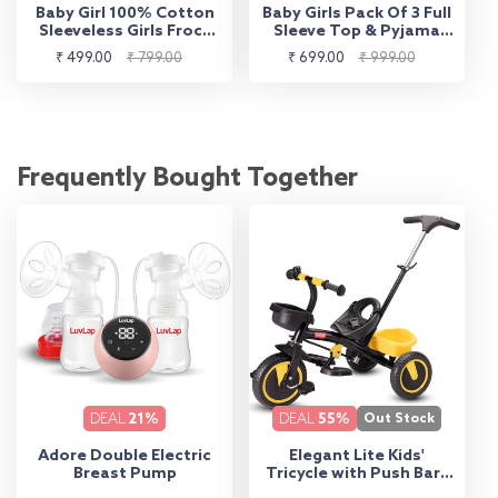
Baby Girl 100% Cotton
Baby Girls Pack Of 3 Full
Sleeveless Girls Frock
Sleeve Top & Pyjama
Pack Of 3, Sea Foam
Set 100% Cotton
Sale
Regular
Sale
Regular
₹ 499.00
₹ 799.00
₹ 699.00
₹ 999.00
Green, Mango & Baby
price
price
price
price
Pink
Frequently Bought Together
DEAL
21%
DEAL
55%
Out Stock
Adore Double Electric
Elegant Lite Kids'
Breast Pump
Tricycle with Push Bar -
Yellow