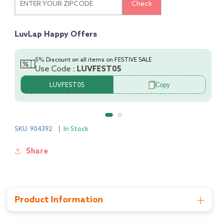
Check
Co-
Co-
Ord
Ord
Set
Set
LuvLap Happy Offers
5% Discount on all items on FESTIVE SALE
Use Code :
LUVFEST05
Copy
LUVFEST05
SKU: 904392
|
In Stock
Share
Product Information
Manufacturer: Universal Corporation Ltd, 4/1,