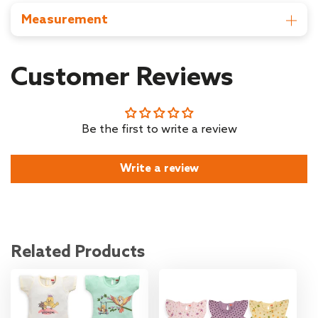
Middleton Street, Kolkata, West Bengal-700071
Measurement
Country of Origin : India
Item Dimensions: D x W x H - 64.5D x 28.5W X 0.2H cm
Item Weight: 115 gm
Customer Reviews
Be the first to write a review
Write a review
Related Products