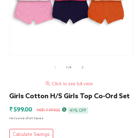
of
1
/
4
Click to see full view
Girls Cotton H/S Girls Top Co-Ord Set
Sale
Regular
₹ 599.00
MRP: ₹ 999.00
41% OFF
price
price
Inclusive of all taxes
Calculate Savings