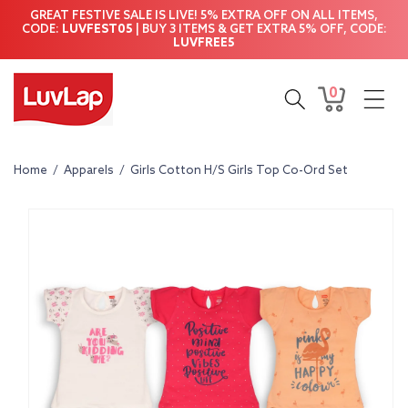
Skip to
GREAT FESTIVE SALE IS LIVE! 5% EXTRA OFF ON ALL ITEMS,
content
CODE:
LUVFEST05
| BUY 3 ITEMS & GET EXTRA 5% OFF, CODE:
LUVFREE5
0
0
Cart
items
Home
/
Apparels
/
Girls Cotton H/S Girls Top Co-Ord Set
Skip to
product
information