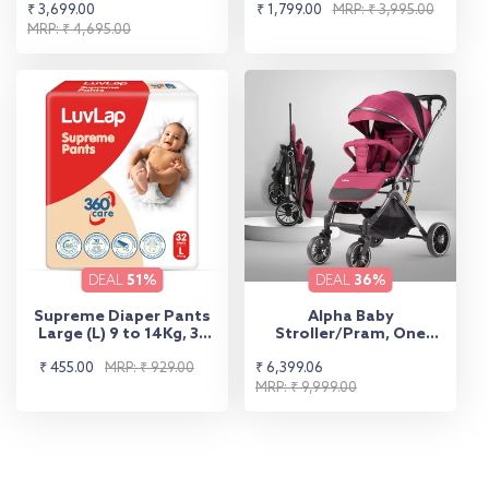
Sale
Regular
Sale
Regular
₹ 3,699.00
₹ 1,799.00
MRP: ₹ 3,995.00
price
price
MRP: ₹ 4,695.00
price
price
DEAL
51%
DEAL
36%
Supreme Diaper Pants
Alpha Baby
Large (L) 9 to 14Kg, 32
Stroller/Pram, One
Pcs
Fold, Travel Friendly, 5
Sale
Regular
Sale
Regular
₹ 455.00
MRP: ₹ 929.00
₹ 6,399.06
Point Safety Harness,
Reversible Handle bar,
price
price
price
price
MRP: ₹ 9,999.00
Multilevel Recline &
Adjustable footrest,
Extendable Canopy, for
Babies 0-3 Years (Red)