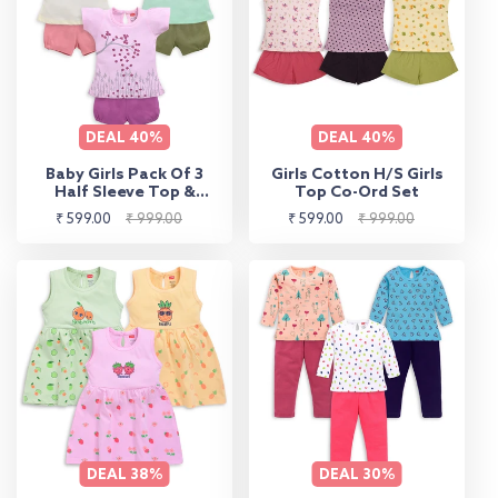
DEAL
40%
DEAL
40%
Baby Girls Pack Of 3
Girls Cotton H/S Girls
Half Sleeve Top &
Top Co-Ord Set
Shorts Set 100%
Sale
Regular
Sale
Regular
₹ 599.00
₹ 999.00
₹ 599.00
₹ 999.00
Cotton
price
price
price
price
DEAL
38%
DEAL
30%