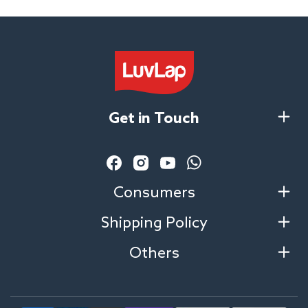
Get in Touch
Facebook
Instagram
YouTube
Vimeo
Consumers
Shipping Policy
Others