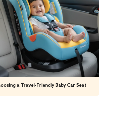
oosing a Travel-Friendly Baby Car Seat